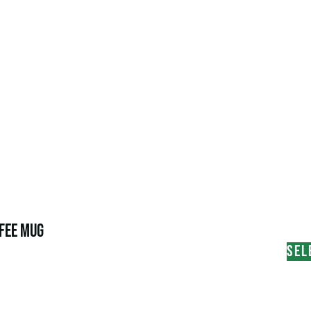
FEE MUG
SEL