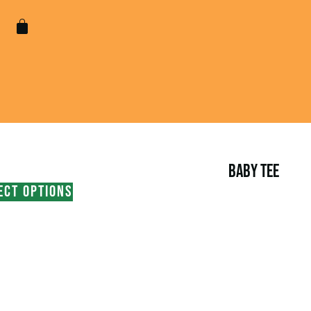
BABY TEE
ECT OPTIONS