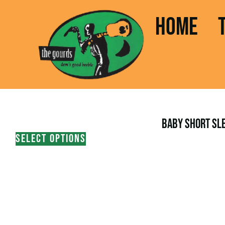
HOME
BABY SHORT SLE
SELECT OPTIONS