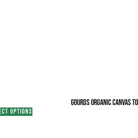
GOURDS ORGANIC CANVAS TO
ECT OPTIONS