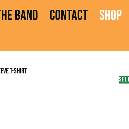
THE BAND
CONTACT
SHOP
EVE T-SHIRT
SEL