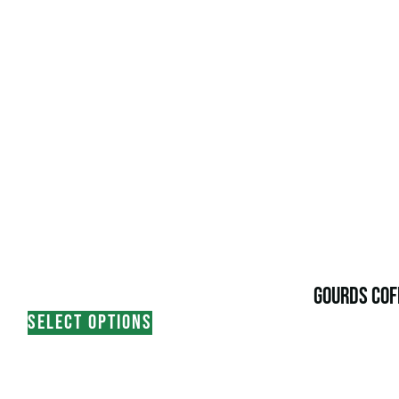
GOURDS COF
SELECT OPTIONS