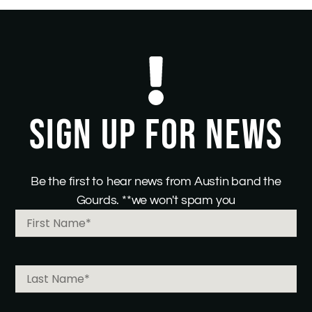
SIGN UP FOR NEWS
Be the first to hear news from Austin band the
Gourds. **we won't spam you