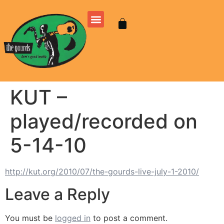
KUT –
played/recorded on
5-14-10
http://kut.org/2010/07/the-gourds-live-july-1-2010/
Leave a Reply
You must be
logged in
to post a comment.