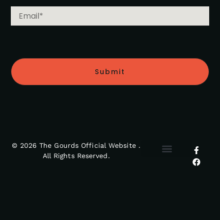
Submit
© 2026 The Gourds Official Website .
All Rights Reserved.
MY ACCOUNT
RETURNS POLICY