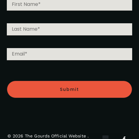
Submit
© 2026 The Gourds Official Website .