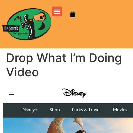
Drop What I’m Doing
Video