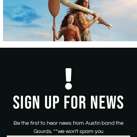
SIGN UP FOR NEWS
Be the first to hear news from Austin band the
Gourds. **we won't spam you