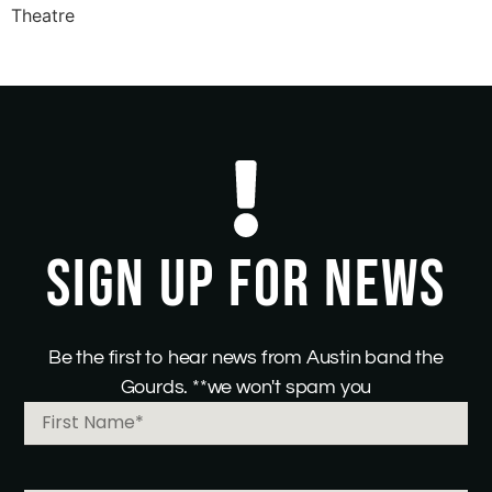
Theatre
SIGN UP FOR NEWS
Be the first to hear news from Austin band the
Gourds. **we won't spam you