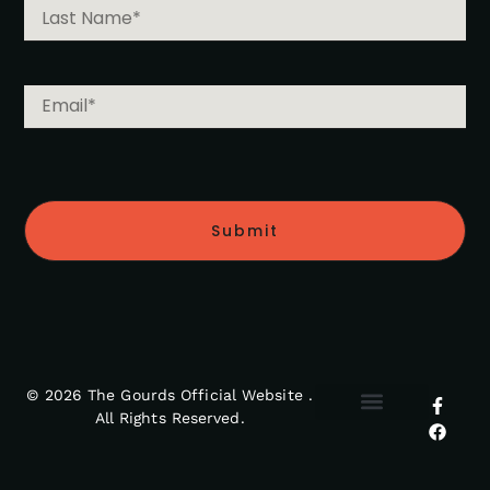
Submit
© 2026 The Gourds Official Website .
All Rights Reserved.
MY ACCOUNT
RETURNS POLICY