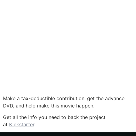
Make a tax-deductible contribution, get the advance
DVD, and help make this movie happen.
Get all the info you need to back the project
at
Kickstarter
.