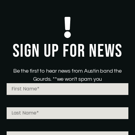
SIGN UP FOR NEWS
Be the first to hear news from Austin band the
Gourds. **we won't spam you