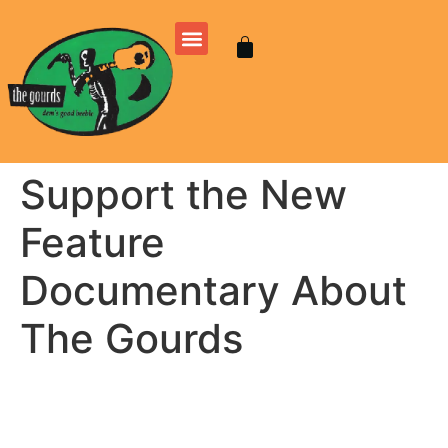
Support the New
Feature
Documentary About
The Gourds