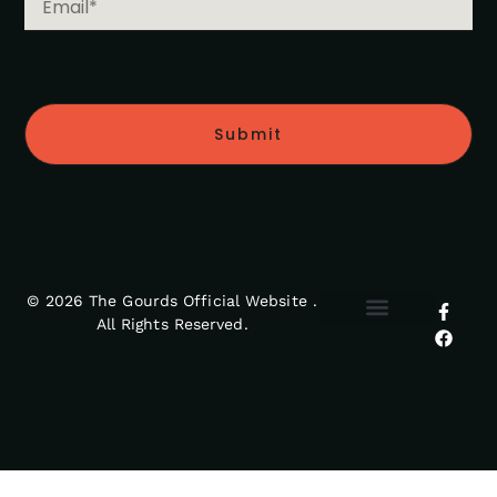
Submit
© 2026 The Gourds Official Website .
All Rights Reserved.
MY ACCOUNT
RETURNS POLICY